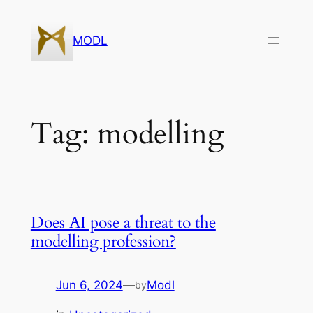
Skip
to
MODL
content
Tag:
modelling
Does AI pose a threat to the
modelling profession?
Jun 6, 2024
—
Modl
by