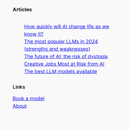
Articles
How quickly will AI change life as we
know it?
The most popular LLMs in 2024
(strengths and weaknesses)
The future of AI: the risk of dystopia
Creative Jobs Most at Risk from AI
The best LLM models available
Links
Book a model
About