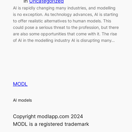
in
Uncategorized
AI is rapidly changing many industries, and modelling
is no exception. As technology advances, AI is starting
to offer realistic alternatives to human models. This
could pose a serious threat to the profession, but there
are also some opportunities that come with it. The rise
of AI in the modelling industry AI is disrupting many…
MODL
AI models
Copyright modlapp.com 2024
MODL is a registered trademark