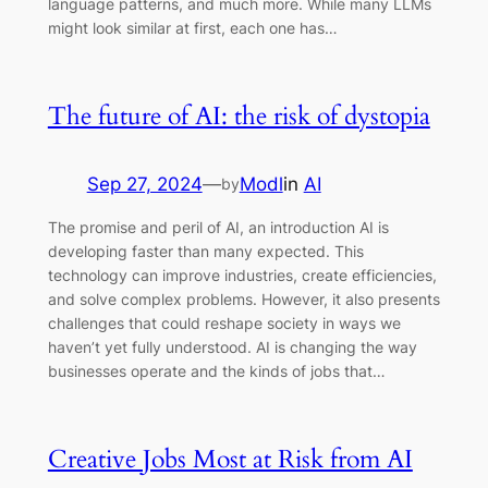
language patterns, and much more. While many LLMs
might look similar at first, each one has…
The future of AI: the risk of dystopia
Sep 27, 2024
—
Modl
in
AI
by
The promise and peril of AI, an introduction AI is
developing faster than many expected. This
technology can improve industries, create efficiencies,
and solve complex problems. However, it also presents
challenges that could reshape society in ways we
haven’t yet fully understood. AI is changing the way
businesses operate and the kinds of jobs that…
Creative Jobs Most at Risk from AI