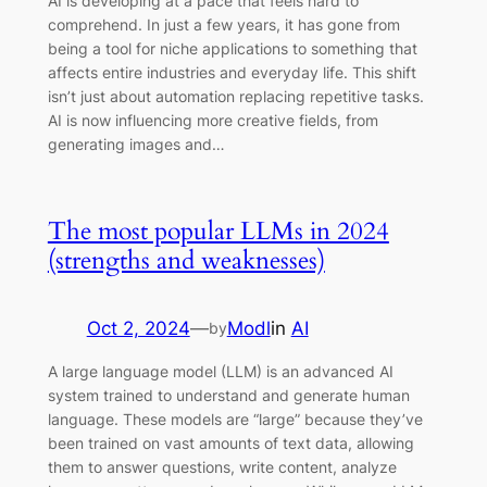
AI is developing at a pace that feels hard to
comprehend. In just a few years, it has gone from
being a tool for niche applications to something that
affects entire industries and everyday life. This shift
isn’t just about automation replacing repetitive tasks.
AI is now influencing more creative fields, from
generating images and…
The most popular LLMs in 2024
(strengths and weaknesses)
Oct 2, 2024
—
Modl
in
AI
by
A large language model (LLM) is an advanced AI
system trained to understand and generate human
language. These models are “large” because they’ve
been trained on vast amounts of text data, allowing
them to answer questions, write content, analyze