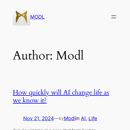
Skip
to
MODL
content
Author:
Modl
How quickly will AI change life as
we know it?
Nov 21, 2024
—
Modl
in
AI
, 
Life
by