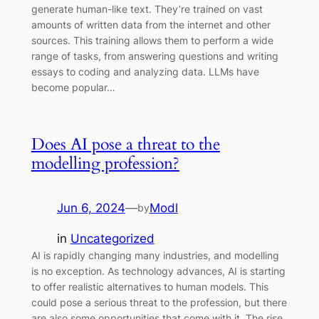
generate human-like text. They’re trained on vast
amounts of written data from the internet and other
sources. This training allows them to perform a wide
range of tasks, from answering questions and writing
essays to coding and analyzing data. LLMs have
become popular…
Does AI pose a threat to the
modelling profession?
Jun 6, 2024
—
Modl
by
in
Uncategorized
AI is rapidly changing many industries, and modelling
is no exception. As technology advances, AI is starting
to offer realistic alternatives to human models. This
could pose a serious threat to the profession, but there
are also some opportunities that come with it. The rise