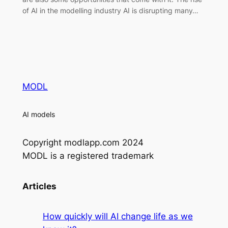
of AI in the modelling industry AI is disrupting many…
MODL
AI models
Copyright modlapp.com 2024
MODL is a registered trademark
Articles
How quickly will AI change life as we