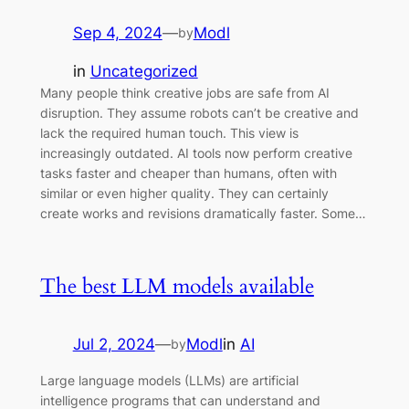
Sep 4, 2024
—
Modl
by
in
Uncategorized
Many people think creative jobs are safe from AI
disruption. They assume robots can’t be creative and
lack the required human touch. This view is
increasingly outdated. AI tools now perform creative
tasks faster and cheaper than humans, often with
similar or even higher quality. They can certainly
create works and revisions dramatically faster. Some…
The best LLM models available
Jul 2, 2024
—
Modl
in
AI
by
Large language models (LLMs) are artificial
intelligence programs that can understand and